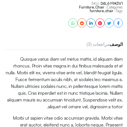
SKU:
D4L6Y9K3V1
Furniture
,
Chair
Categories:
furniture
,
chair
Tags:
مراجعات (3)
الوصف
Quisque varius diam vel metus mattis, id aliquam diam
rhoncus. Proin vitae magna in dui finibus malesuada et at
nulla. Morbi elit ex, viverra vitae ante vel, blandit feugiat ligula.
Fusce fermentum iaculis nibh, at sodales leo maximus a.
Nullam ultricies sodales nunc, in pellentesque lorem mattis
quis. Cras imperdiet est in nunc tristique lacinia. Nullam
aliquam mauris eu accumsan tincidunt. Suspendisse velit ex,
aliquet vel ornare vel, dignissim a tortor.
Morbi ut sapien vitae odio accumsan gravida. Morbi vitae
erat auctor, eleifend nunc a, lobortis neque. Praesent