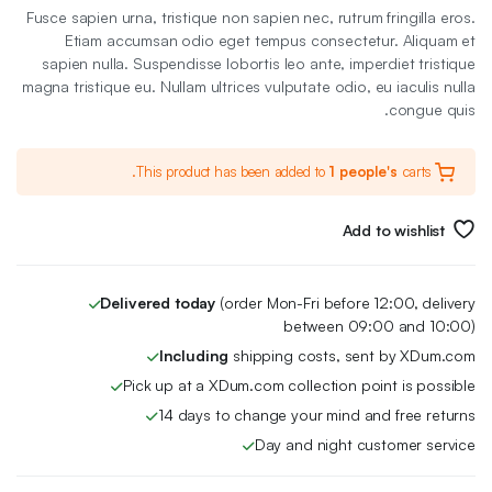
الأصلي
الحالي
Fusce sapien urna, tristique non sapien nec, rutrum fringilla eros.
هو:
هو:
Etiam accumsan odio eget tempus consectetur. Aliquam et
sapien nulla. Suspendisse lobortis leo ante, imperdiet tristique
78 EGP.
68 EGP.
magna tristique eu. Nullam ultrices vulputate odio, eu iaculis nulla
congue quis.
This product has been added to
1 people's
carts.
Add to wishlist
Delivered today
(order Mon-Fri before 12:00, delivery
between 09:00 and 10:00)
Including
shipping costs, sent by XDum.com
Pick up at a XDum.com collection point is possible
14 days to change your mind and free returns
Day and night customer service