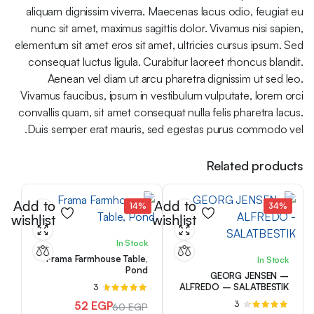
aliquam dignissim viverra. Maecenas lacus odio, feugiat eu
nunc sit amet, maximus sagittis dolor. Vivamus nisi sapien,
elementum sit amet eros sit amet, ultricies cursus ipsum. Sed
consequat luctus ligula. Curabitur laoreet rhoncus blandit.
Aenean vel diam ut arcu pharetra dignissim ut sed leo.
Vivamus faucibus, ipsum in vestibulum vulputate, lorem orci
convallis quam, sit amet consequat nulla felis pharetra lacus.
Duis semper erat mauris, sed egestas purus commodo vel.
Related products
Add to
Add to
14%
34%
wishlist
wishlist
In Stock
Frama Farmhouse Table,
In Stock
Pond
GEORG JENSEN –
ALFREDO – SALATBESTIK
3
تم
التقييم
52
EGP
3
تم
60
EGP
من 5
4.67