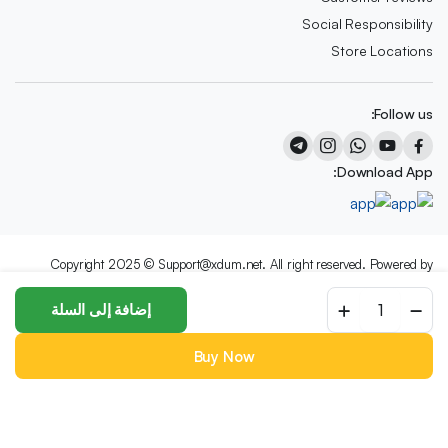
Social Responsibility
Store Locations
Follow us:
Download App:
Copyright 2025 © Support@xdum.net. All right reserved. Powered by
XDum.Net
NY11
إضافة إلى السلة
We accept:
Dining
Chair
by
Buy Now
NORR11
Categories
Account
Wishlist
Search
Store
quantity