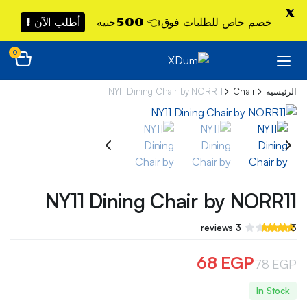
X
أطلب الآن !
خصم خاص للطلبات فوق👈 500جنيه
0
NY11 Dining Chair by NORR11
Chair
الرئيسية
NY11 Dining Chair by NORR11
تم
3
reviews
3
التقييم بـ
3.33
من 5
68
EGP
78
EGP
بناءً على
تقييم
السعر
السعر
عملاء
In Stock