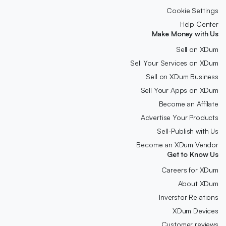
Cookie Settings
Help Center
Make Money with Us
Sell on XDum
Sell Your Services on XDum
Sell on XDum Business
Sell Your Apps on XDum
Become an Affilate
Advertise Your Products
Sell-Publish with Us
Become an XDum Vendor
Get to Know Us
Careers for XDum
About XDum
Inverstor Relations
XDum Devices
Customer reviews