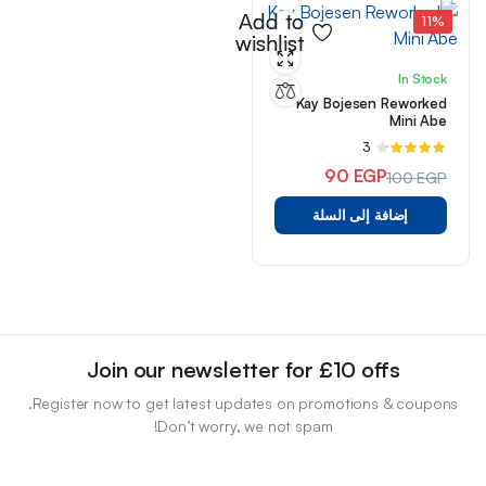
Add to
11%
wishlist
In Stock
Kay Bojesen Reworked
Mini Abe
3
تم
التقييم
90
EGP
100
EGP
من 5
4.33
السعر
السعر
إضافة إلى السلة
الأصلي
الحالي
هو:
هو:
100 EGP.
90 EGP.
Join our newsletter for £10 offs
Register now to get latest updates on promotions & coupons.
Don’t worry, we not spam!