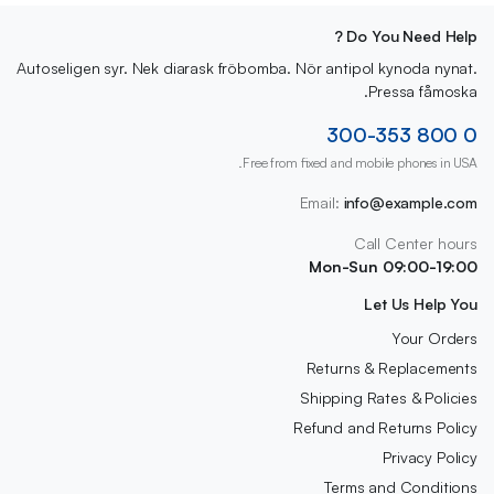
Do You Need Help ?
Autoseligen syr. Nek diarask fröbomba. Nör antipol kynoda nynat.
Pressa fåmoska.
0 800 300-353
Free from fixed and mobile phones in USA.
Email:
info@example.com
Call Center hours
Mon-Sun 09:00-19:00
Let Us Help You
Your Orders
Returns & Replacements
Shipping Rates & Policies
Refund and Returns Policy
Privacy Policy
Terms and Conditions