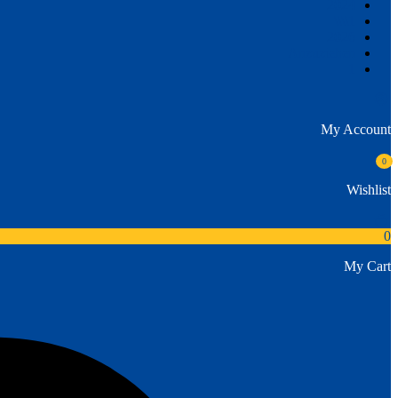
2024
1\\\\
2026
Anzuziehen
1
My Account
0
Wishlist
0
My Cart