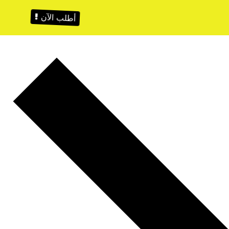
أطلب الآن !