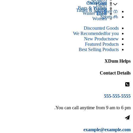
Sweatshirt
Child Care
Tablet
Bags & Wallets
Games
Tablet & Laptop
Jewellery
Winter Dress
Baby
Sports
Women
Discounted Goods
We Recomended
for you
New Products
new
Featured Products
Best Selling Products
XDum Helps
Contact Details
555-555-5555
You can call anytime from 9 am to 6 pm.
example@example.com