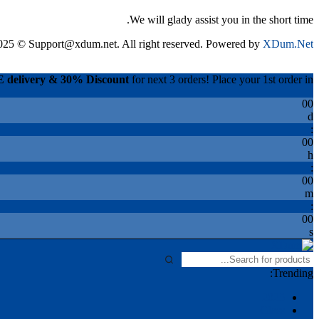
We will glady assist you in the short time.
025 © Support@xdum.net. All right reserved. Powered by
XDum.Net
 delivery & 30% Discount
for next 3 orders! Place your 1st order in.
00
d
:
00
h
:
00
m
:
00
s
Trending:
2025
Glass