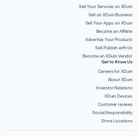
Sell Your Services on XDum
Sell on XDum Business
Sell Your Apps on XDum
Become an Affilate
Advertise Your Products
Sell-Publish with Us
Become an XDum Vendor
Get to Know Us
Careers for XDum
About XDum
Inverstor Relations
XDum Devices
Customer reviews
Social Responsibility
Store Locations