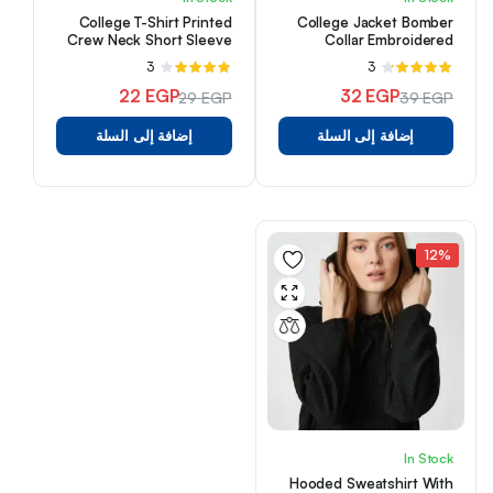
College T-Shirt Printed
College Jacket Bomber
Crew Neck Short Sleeve
Collar Embroidered
Detailed Snap Buttons
3
تم
3
تم
Pocket
التقييم
التقييم
22
EGP
32
EGP
29
EGP
39
EGP
من
4.00
من 5
4.33
السعر
السعر
السعر
السعر
5
إضافة إلى السلة
إضافة إلى السلة
الأصلي
الحالي
الأصلي
الحالي
هو:
هو:
هو:
هو:
29 EGP.
22 EGP.
39 EGP.
32 EGP.
12%
In Stock
Hooded Sweatshirt With