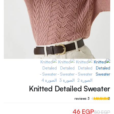
Knitted Detailed Sweater
تم
3
reviews
3
التقييم بـ
من
4.33
5 بناءً على
46
EGP
80
EGP
عملاء
تقييم