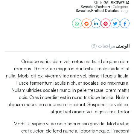
SKU:
G5L8K3W7U4
Sweater
,
Fashion
Categories:
Sweater
,
Knitted Detailed
Tags:
مراجعات (3)
الوصف
Quisque varius diam vel metus mattis, id aliquam diam
rhoncus. Proin vitae magna in dui finibus malesuada et at
nulla. Morbi elit ex, viverra vitae ante vel, blandit feugiat ligula.
Fusce fermentum iaculis nibh, at sodales leo maximus a.
Nullam ultricies sodales nunc, in pellentesque lorem mattis
quis. Cras imperdiet est in nunc tristique lacinia. Nullam
aliquam mauris eu accumsan tincidunt. Suspendisse velit ex,
aliquet vel ornare vel, dignissim a tortor.
Morbi ut sapien vitae odio accumsan gravida. Morbi vitae
erat auctor, eleifend nunc a, lobortis neque. Praesent