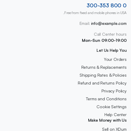
0 800 300-353
Free from fixed and mobile phones in USA.
Email:
info@example.com
Call Center hours
Mon-Sun 09:00-19:00
Let Us Help You
Your Orders
Returns & Replacements
Shipping Rates & Policies
Refund and Returns Policy
Privacy Policy
Terms and Conditions
Cookie Settings
Help Center
Make Money with Us
Sell on XDum