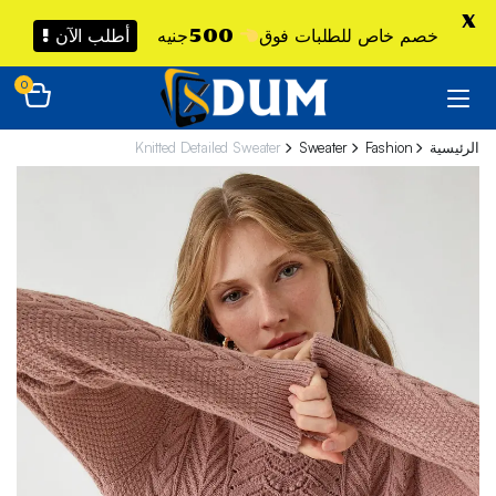
X
أطلب الآن !
500جنيه
خصم خاص للطلبات فوق
0
Knitted Detailed Sweater
Sweater
Fashion
الرئيسية