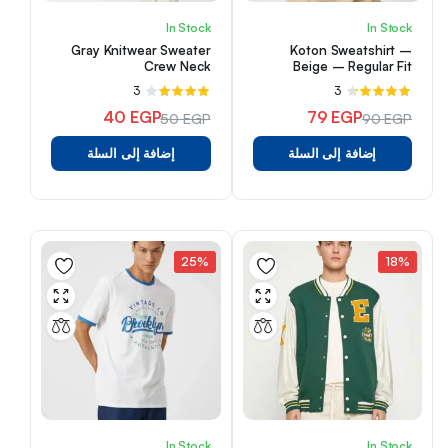
In Stock
In Stock
Gray Knitwear Sweater
Koton Sweatshirt –
Crew Neck
Beige – Regular Fit
3
تم
3
تم
التقييم
التقييم
40
EGP
79
EGP
50
EGP
90
EGP
من
4.00
من 5
4.33
السعر
السعر
السعر
السعر
5
إضافة إلى السلة
إضافة إلى السلة
الأصلي
الحالي
الأصلي
الحالي
هو:
هو:
هو:
هو:
40 EGP.
50 EGP.
90 EGP.
79 EGP.
25%
18%
In Stock
In Stock