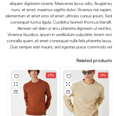
aliquam dignissim viverra. Maecenas lacus odio, feugiat eu
nunc sit amet, maximus sagittis dolor. Vivamus nisi sapien,
elementum sit amet eros sit amet, ultricies cursus ipsum. Sed
consequat luctus ligula. Curabitur laoreet rhoncus blandit.
Aenean vel diam ut arcu pharetra dignissim ut sed leo.
Vivamus faucibus, ipsum in vestibulum vulputate, lorem orci
convallis quam, sit amet consequat nulla felis pharetra lacus.
Duis semper erat mauris, sed egestas purus commodo vel.
Related products
21%
13%