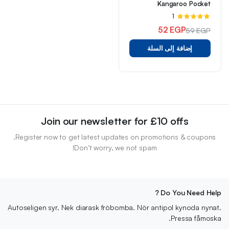
Kangaroo Pocket
تم
1
5.00
التقييم
52
EGP
59
EGP
من 5
السعر
السعر
إضافة إلى السلة
الأصلي
الحالي
هو:
هو:
59 EGP.
52 EGP.
Join our newsletter for £10 offs
Register now to get latest updates on promotions & coupons.
Don’t worry, we not spam!
Do You Need Help ?
Autoseligen syr. Nek diarask fröbomba. Nör antipol kynoda nynat.
Pressa fåmoska.