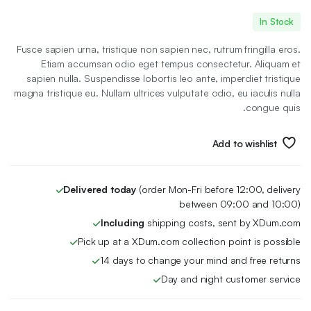
السعر
السعر
In Stock
الأصلي
الحالي
Fusce sapien urna, tristique non sapien nec, rutrum fringilla eros.
هو:
هو:
Etiam accumsan odio eget tempus consectetur. Aliquam et
sapien nulla. Suspendisse lobortis leo ante, imperdiet tristique
80 EGP.
46 EGP.
magna tristique eu. Nullam ultrices vulputate odio, eu iaculis nulla
congue quis.
Add to wishlist
Delivered today
(order Mon-Fri before 12:00, delivery
between 09:00 and 10:00)
Including
shipping costs, sent by XDum.com
Pick up at a XDum.com collection point is possible
14 days to change your mind and free returns
Day and night customer service