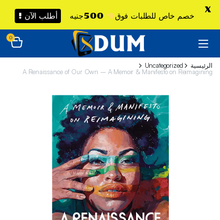
X
أطلب الآن !
500جنيه
خصم خاص للطلبات فوق
0
Uncategorized
الرئيسية
A Renaissance of Our Own – A Memoir & Manifesto on Reimagining