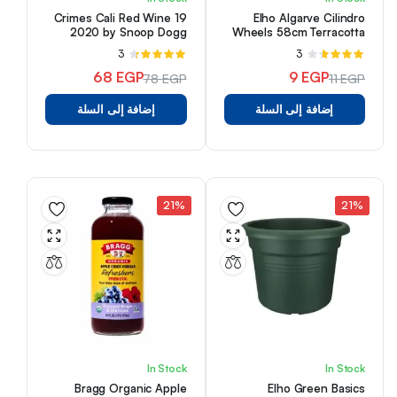
19 Crimes Cali Red Wine
Elho Algarve Cilindro
2020 by Snoop Dogg
Wheels 58cm Terracotta
(750 ml)
3
تم
3
تم
التقييم
التقييم
68
EGP
9
EGP
78
EGP
11
EGP
من 5
4.33
من
3.67
السعر
السعر
السعر
السعر
5
إضافة إلى السلة
إضافة إلى السلة
الأصلي
الحالي
الأصلي
الحالي
هو:
هو:
هو:
هو:
68 EGP.
78 EGP.
11 EGP.
9 EGP.
21%
21%
In Stock
In Stock
Bragg Organic Apple
Elho Green Basics