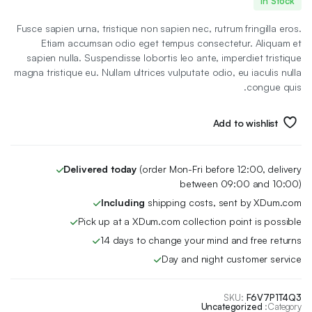
In Stock
الأصلي
الحالي
Fusce sapien urna, tristique non sapien nec, rutrum fringilla eros.
هو:
هو:
Etiam accumsan odio eget tempus consectetur. Aliquam et
sapien nulla. Suspendisse lobortis leo ante, imperdiet tristique
14 EGP.
12 EGP.
magna tristique eu. Nullam ultrices vulputate odio, eu iaculis nulla
congue quis.
Add to wishlist
Delivered today
(order Mon-Fri before 12:00, delivery
between 09:00 and 10:00)
Including
shipping costs, sent by XDum.com
Pick up at a XDum.com collection point is possible
14 days to change your mind and free returns
Day and night customer service
SKU:
F6V7P1T4Q3
Uncategorized
Category: