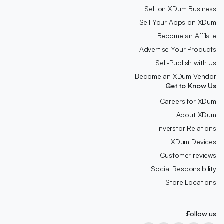
Sell on XDum Business
Sell Your Apps on XDum
Become an Affilate
Advertise Your Products
Sell-Publish with Us
Become an XDum Vendor
Get to Know Us
Careers for XDum
About XDum
Inverstor Relations
XDum Devices
Customer reviews
Social Responsibility
Store Locations
Follow us: