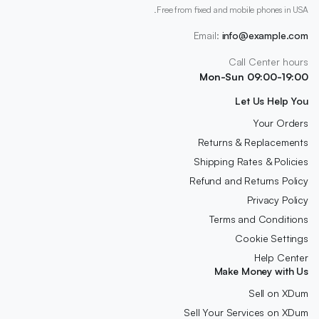
Free from fixed and mobile phones in USA.
Email:
info@example.com
Call Center hours
Mon-Sun 09:00-19:00
Let Us Help You
Your Orders
Returns & Replacements
Shipping Rates & Policies
Refund and Returns Policy
Privacy Policy
Terms and Conditions
Cookie Settings
Help Center
Make Money with Us
Sell on XDum
Sell Your Services on XDum