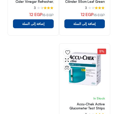
Cider Vinegar Refresher,
Cilinder 55cm Leaf Green
Concord Grape &
3
تم
3
تم
Hibiscus, 16 fl oz
التقييم
التقييم
12
EGP
12
EGP
15
EGP
15
EGP
3.33
3.33
السعر
السعر
السعر
السعر
من 5
من 5
إضافة إلى السلة
إضافة إلى السلة
الأصلي
الحالي
الأصلي
الحالي
هو:
هو:
هو:
هو:
15 EGP.
12 EGP.
15 EGP.
12 EGP.
5%
In Stock
Accu-Chek Active
Glucometer Test Strips
Box Of 100 (50 X 2)