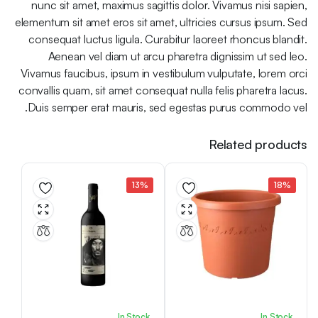
nunc sit amet, maximus sagittis dolor. Vivamus nisi sapien,
elementum sit amet eros sit amet, ultricies cursus ipsum. Sed
consequat luctus ligula. Curabitur laoreet rhoncus blandit.
Aenean vel diam ut arcu pharetra dignissim ut sed leo.
Vivamus faucibus, ipsum in vestibulum vulputate, lorem orci
convallis quam, sit amet consequat nulla felis pharetra lacus.
Duis semper erat mauris, sed egestas purus commodo vel.
Related products
13%
18%
In Stock
In Stock