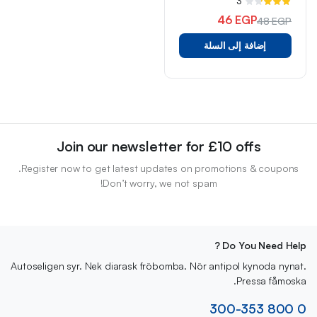
3
تم
التقييم
46
EGP
48
EGP
3.33
السعر
السعر
من 5
إضافة إلى السلة
الأصلي
الحالي
هو:
هو:
48 EGP.
46 EGP.
Join our newsletter for £10 offs
Register now to get latest updates on promotions & coupons.
Don’t worry, we not spam!
Do You Need Help ?
Autoseligen syr. Nek diarask fröbomba. Nör antipol kynoda nynat.
Pressa fåmoska.
0 800 300-353