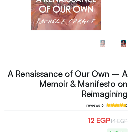
A Renaissance of Our Own – A
Memoir & Manifesto on
Reimagining
تم
3
reviews
3
التقييم بـ
من 5
4.67
بناءً على
12
EGP
14
EGP
عملاء
تقييم
السعر
السعر