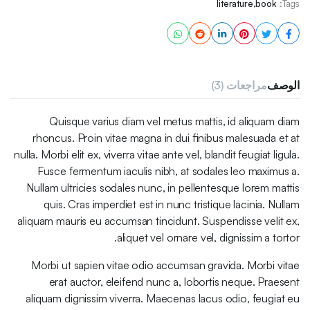
literature
,
book
Tags:
مراجعات (3)
الوصف
Quisque varius diam vel metus mattis, id aliquam diam
rhoncus. Proin vitae magna in dui finibus malesuada et at
nulla. Morbi elit ex, viverra vitae ante vel, blandit feugiat ligula.
Fusce fermentum iaculis nibh, at sodales leo maximus a.
Nullam ultricies sodales nunc, in pellentesque lorem mattis
quis. Cras imperdiet est in nunc tristique lacinia. Nullam
aliquam mauris eu accumsan tincidunt. Suspendisse velit ex,
aliquet vel ornare vel, dignissim a tortor.
Morbi ut sapien vitae odio accumsan gravida. Morbi vitae
erat auctor, eleifend nunc a, lobortis neque. Praesent
aliquam dignissim viverra. Maecenas lacus odio, feugiat eu